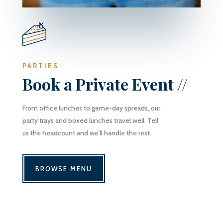
PARTIES
Book a Private Event //
From office lunches to game-day spreads, our
party trays and boxed lunches travel well. Tell
us the headcount and we’ll handle the rest.
BROWSE MENU