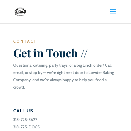
CONTACT
Get in Touch //
Questions, catering, party trays, or a big lunch order? Call,
email, or stop by — we’re right next door to Lowder Baking
Company, and we’re always happy to help you feed a
crowd.
CALL US
318-725-3627
318-725-DOCS