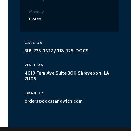
Monday
Closed
CALL US
318-725-3627 / 318-725-DOCS
VISIT US
4019 Fern Ave Suite 300 Shreveport, LA
71105
EMAIL US
orders@docssandwich.com