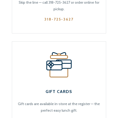
Skip the line — call 318-725-3627 or order online for
pickup.
318-725-3627
GIFT CARDS
Gift cards are available in-store at the register — the
perfect easy lunch gift.