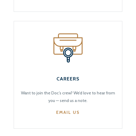
CAREERS
Want to join the Doc’s crew? We’d love to hear from
you — send us a note.
EMAIL US