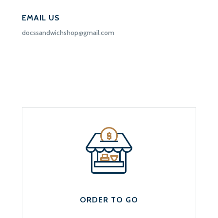
EMAIL US
docssandwichshop@gmail.com
ORDER TO GO