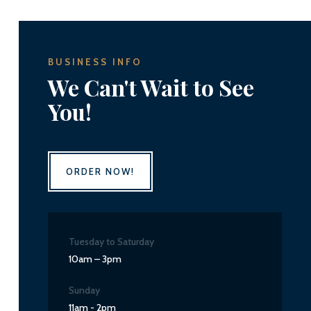
BUSINESS INFO
We Can't Wait to See
You!
ORDER NOW!
Tuesday to Saturday
10am – 3pm
Sunday
11am - 2pm