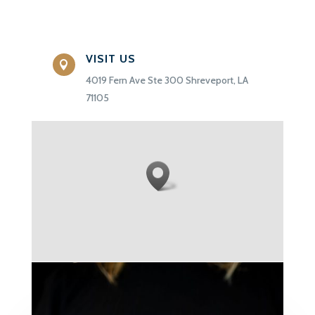
VISIT US

4019 Fern Ave Ste 300 Shreveport, LA
71105